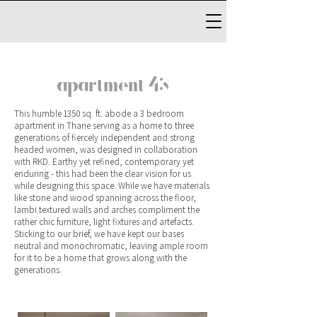
apartment 43
This humble 1350 sq. ft. abode a 3 bedroom
apartment in Thane serving as a home to three
generations of fiercely independent and strong
headed women, was designed in collaboration
with RKD. Earthy yet refined, contemporary yet
enduring - this had been the clear vision for us
while designing this space. While we have materials
like stone and wood spanning across the floor,
lambi textured walls and arches compliment the
rather chic furniture, light fixtures and artefacts.
Sticking to our brief, we have kept our bases
neutral and monochromatic, leaving ample room
for it to be a home that grows along with the
generations.